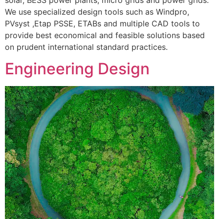
We use specialized design tools such as Windpro,
PVsyst ,Etap PSSE, ETABs and multiple CAD tools to
provide best economical and feasible solutions based
on prudent international standard practices.
Engineering Design