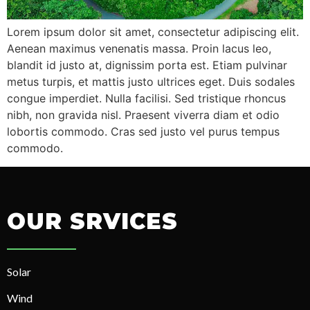
Lorem ipsum dolor sit amet, consectetur adipiscing elit.
Aenean maximus venenatis massa. Proin lacus leo,
blandit id justo at, dignissim porta est. Etiam pulvinar
metus turpis, et mattis justo ultrices eget. Duis sodales
congue imperdiet. Nulla facilisi. Sed tristique rhoncus
nibh, non gravida nisl. Praesent viverra diam et odio
lobortis commodo. Cras sed justo vel purus tempus
commodo.
OUR SRVICES
Solar
Wind