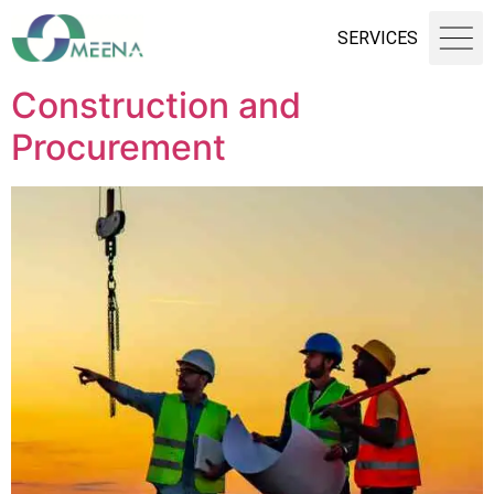
SERVICES
Construction and
Procurement