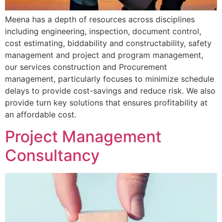
Meena has a depth of resources across disciplines
including engineering, inspection, document control,
cost estimating, biddability and constructability, safety
management and project and program management,
our services construction and Procurement
management, particularly focuses to minimize schedule
delays to provide cost-savings and reduce risk. We also
provide turn key solutions that ensures profitability at
an affordable cost.
Project Management
Consultancy