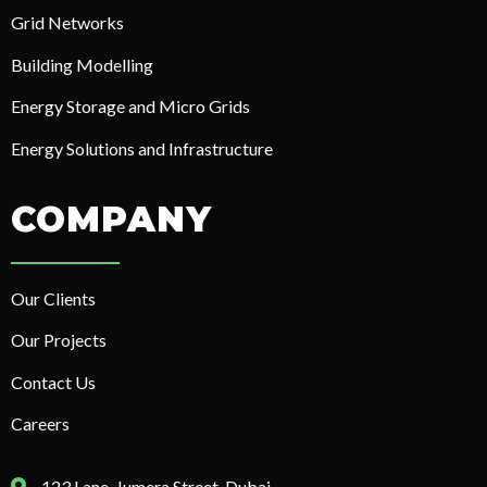
Grid Networks
Building Modelling
Energy Storage and Micro Grids
Energy Solutions and Infrastructure
COMPANY
Our Clients
Our Projects
Contact Us
Careers
123 Lane, Jumera Street, Dubai