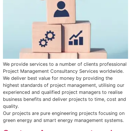
We provide services to a number of clients professional
Project Management Consultancy Services worldwide.
We deliver best value for money by providing the
highest standards of project management, utilising our
experienced and qualified project managers to realise
business benefits and deliver projects to time, cost and
quality.
Our projects are pure engineering projects focusing on
green energy and smart energy management systems.