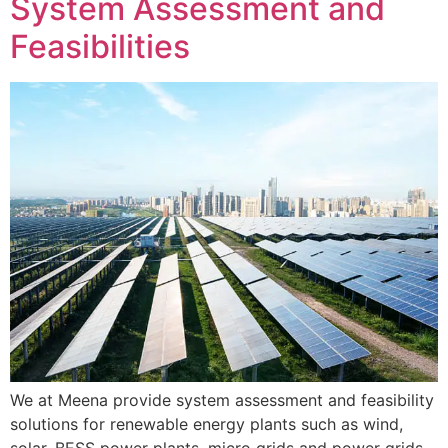
System Assessment and
Feasibilities
We at Meena provide system assessment and feasibility
solutions for renewable energy plants such as wind,
solar, BESS power plants, micro grids and power grids.