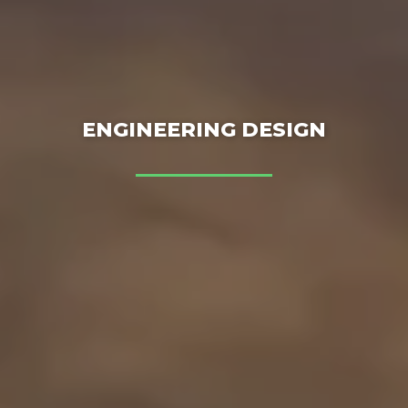
ENGINEERING DESIGN