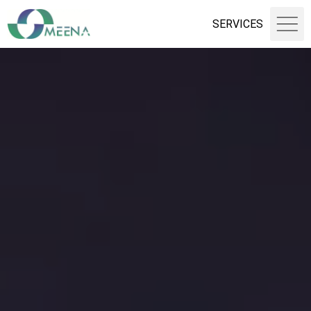
SERVICES