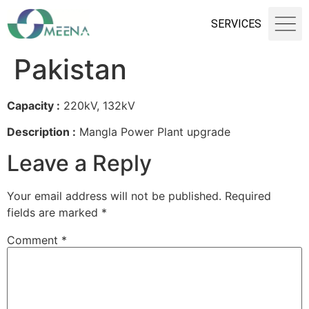
SERVICES
Pakistan
Capacity :
220kV, 132kV
Description :
Mangla Power Plant upgrade
Leave a Reply
Your email address will not be published.
Required
fields are marked
*
Comment
*