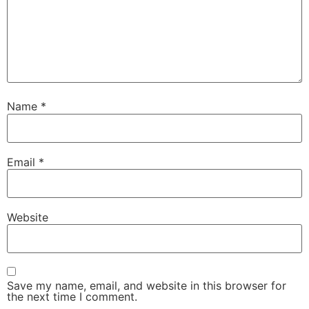
Name
*
Email
*
Website
Save my name, email, and website in this browser for
the next time I comment.