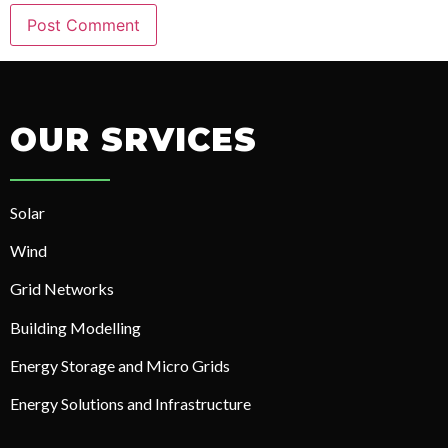
OUR SRVICES
Solar
Wind
Grid Networks
Building Modelling
Energy Storage and Micro Grids
Energy Solutions and Infrastructure