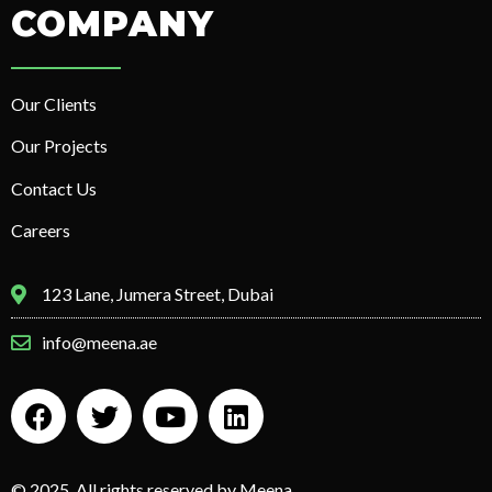
COMPANY
Our Clients
Our Projects
Contact Us
Careers
123 Lane, Jumera Street, Dubai
info@meena.ae
© 2025. All rights reserved by Meena.